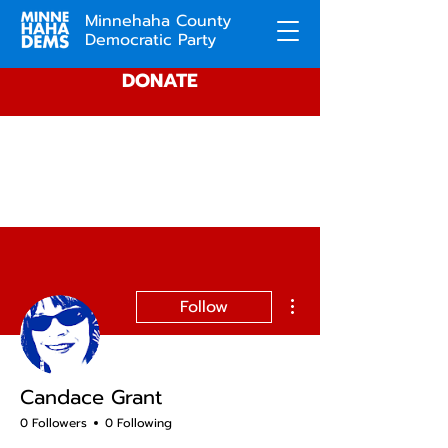
Minnehaha County
Democratic Party
DONATE
More actions
Follow
Candace Grant
0 Followers
0 Following