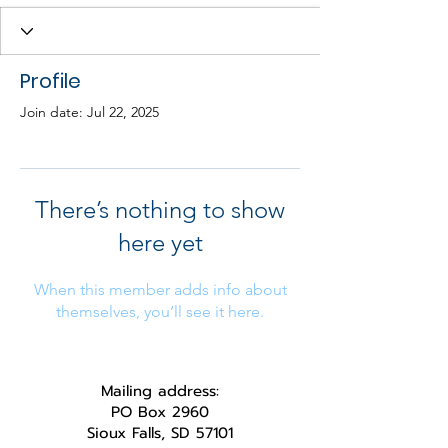
Profile
Join date: Jul 22, 2025
There’s nothing to show
here yet
When this member adds info about
themselves, you’ll see it here.
Mailing address:
PO Box 2960
Sioux Falls, SD 57101