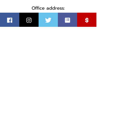
Office address:
1737 S Cleveland Ave
Sioux Falls, SD
©
2018-2025
by Minnehaha County Democratic Party
Paid for by the MInnehaha County Democratic Party.
Not authorized by any candidate or candidate’s committee.