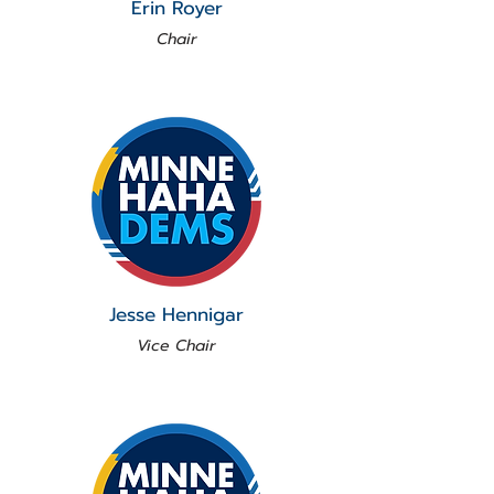
Erin Royer
Chair
Jesse Hennigar
Vice Chair