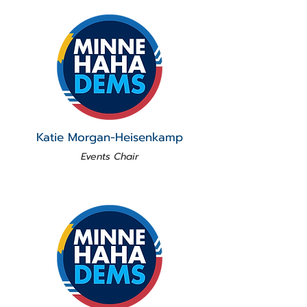
Katie Morgan-Heisenkamp
Events Chair