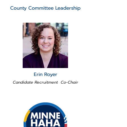
County Committee Leadership
Erin Royer
Candidate Recruitment Co-Chair