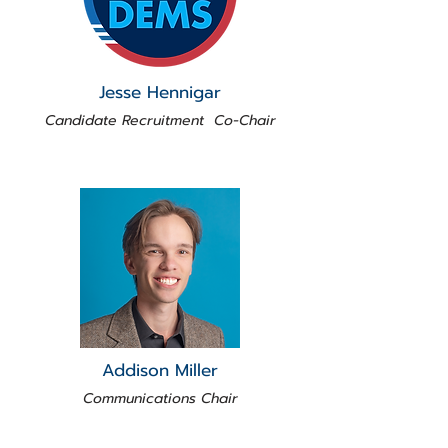
Jesse Hennigar
Candidate Recruitment Co-Chair
Addison Miller
Communications Chair