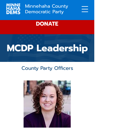
Minnehaha County
Democratic Party
DONATE
MCDP Leadership
County Party Officers