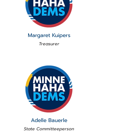
Margaret Kuipers
Treasurer
Adelle Bauerle
State Committeeperson