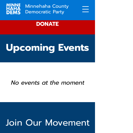
Minnehaha County
Democratic Party
DONATE
Upcoming Events
No events at the moment
Join Our Movement