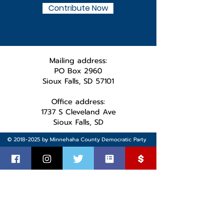
Contribute Now
Mailing address:
PO Box 2960
Sioux Falls, SD 57101
Office address:
1737 S Cleveland Ave
Sioux Falls, SD
©
2018-2025
by Minnehaha County Democratic Party
Paid for by the MInnehaha County Democratic Party.
Not authorized by any candidate or candidate’s committee.