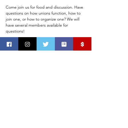
Come join us for food and discussion. Have 
questions on how unions function, how to 
join one, or how to organize one? We will 
have several members available for 
questions!
Mailing address:
PO Box 2960
Sioux Falls, SD 57101
Office address:
1737 S Cleveland Ave
Sioux Falls, SD
©
2018-2025
by Minnehaha County Democratic Party
Paid for by the MInnehaha County Democratic Party.
Not authorized by any candidate or candidate’s committee.