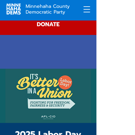
Minnehaha County
Democratic Party
DONATE
2025 Labor Day