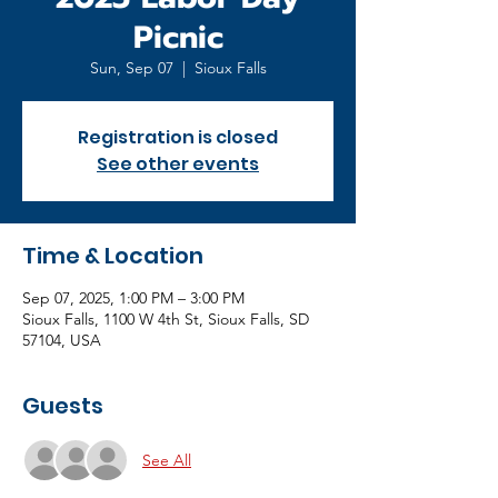
Picnic
Sun, Sep 07
  |  
Sioux Falls
Registration is closed
See other events
Time & Location
Sep 07, 2025, 1:00 PM – 3:00 PM
Sioux Falls, 1100 W 4th St, Sioux Falls, SD
57104, USA
Guests
See All