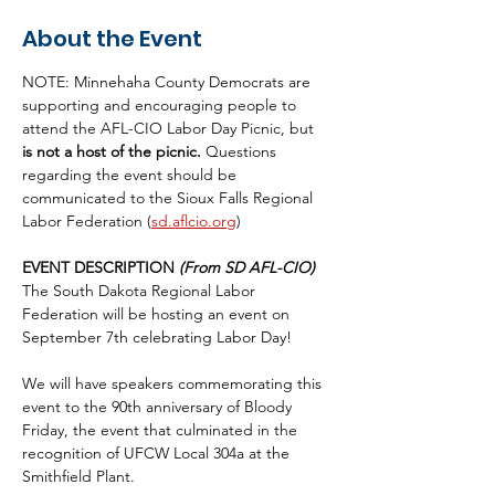
About the Event
NOTE: Minnehaha County Democrats are 
supporting and encouraging people to 
attend the AFL-CIO Labor Day Picnic, but 
is not a host of the picnic.
 Questions 
regarding the event should be 
communicated to the Sioux Falls Regional 
Labor Federation (
sd.aflcio.org
) 
EVENT DESCRIPTION 
(From SD AFL-CIO)
The South Dakota Regional Labor 
Federation will be hosting an event on 
September 7th celebrating Labor Day!
We will have speakers commemorating this 
event to the 90th anniversary of Bloody 
Friday, the event that culminated in the 
recognition of UFCW Local 304a at the 
Smithfield Plant.