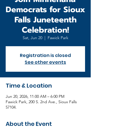
Democrats for Sioux
Falls Juneteenth
Celebration!
Sat, Jun 20
  |  
Fawick Park
Registration is closed
See other events
Time & Location
Jun 20, 2026, 11:00 AM – 6:00 PM
Fawick Park, 200 S. 2nd Ave., Sioux Falls
57104.
About the Event