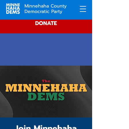
Minnehaha County
Democratic Party
DONATE
Join Minnehaha