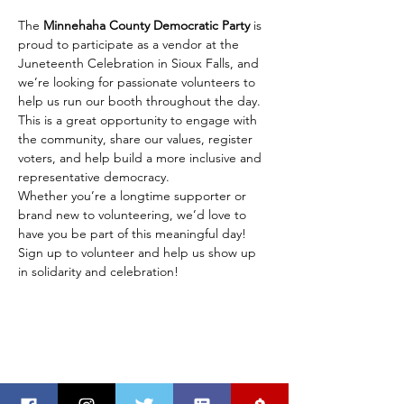
The 
Minnehaha County Democratic Party
 is 
proud to participate as a vendor at the 
Juneteenth Celebration in Sioux Falls, and 
we’re looking for passionate volunteers to 
help us run our booth throughout the day. 
This is a great opportunity to engage with 
the community, share our values, register 
voters, and help build a more inclusive and 
representative democracy.
Whether you’re a longtime supporter or 
brand new to volunteering, we’d love to 
have you be part of this meaningful day! 
Sign up to volunteer and help us show up 
in solidarity and celebration!