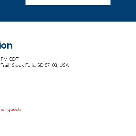
ion
00 PM CDT
 Trail, Sioux Falls, SD 57103, USA
her guests