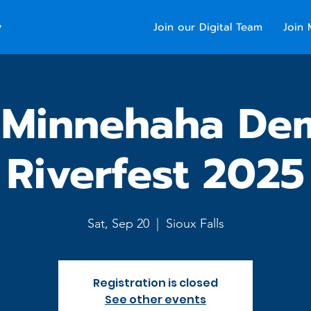
y
Join our Digital Team
Join 
 Minnehaha De
Riverfest 2025
Sat, Sep 20
  |  
Sioux Falls
Registration is closed
See other events