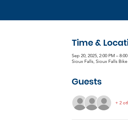
Time & Locat
Sep 20, 2025, 2:00 PM – 8:
Sioux Falls, Sioux Falls Bike
Guests
+ 2 ot