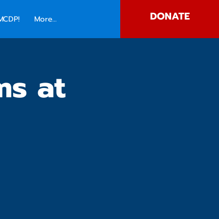
DONATE
MCDP!
More...
ms at