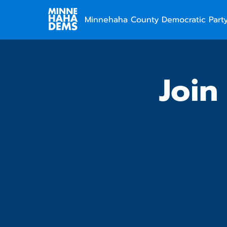
Minnehaha County Democratic Part
Join