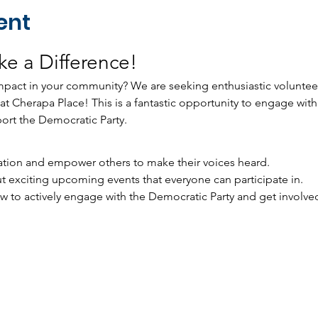
ent
e a Difference!
pact in your community? We are seeking enthusiastic volunteers
s at Cherapa Place! This is a fantastic opportunity to engage with
port the Democratic Party.
tration and empower others to make their voices heard.
t exciting upcoming events that everyone can participate in.
to actively engage with the Democratic Party and get involved in