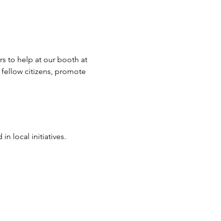
 to help at our booth at 
 fellow citizens, promote 
 local initiatives.