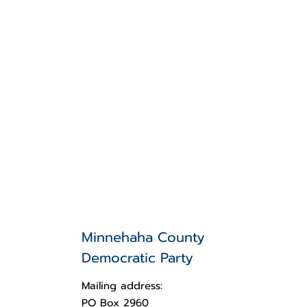
Minnehaha County
Democratic Party
Mailing address:
PO Box 2960