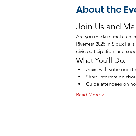
About the Ev
Join Us and Mak
Are you ready to make an im
Riverfest 2025 in Sioux Fall
civic participation, and sup
What You'll Do:
Assist with voter regis
Share information abou
Guide attendees on how 
Read More >