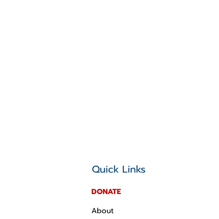
Quick Links
DONATE
About