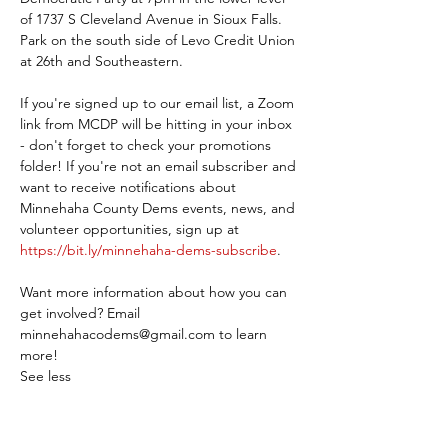
of 1737 S Cleveland Avenue in Sioux Falls. 
Park on the south side of Levo Credit Union 
at 26th and Southeastern.
If you're signed up to our email list, a Zoom 
link from MCDP will be hitting in your inbox 
- don't forget to check your promotions 
folder! If you're not an email subscriber and 
want to receive notifications about 
Minnehaha County Dems events, news, and 
volunteer opportunities, sign up at 
https://bit.ly/minnehaha-dems-subscribe
.
Want more information about how you can 
get involved? Email 
minnehahacodems@gmail.com to learn 
more!
See less