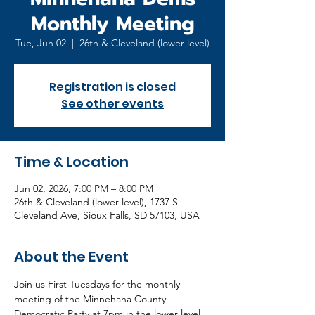
Monthly Meeting
Tue, Jun 02
  |  
26th & Cleveland (lower level)
Registration is closed
See other events
Time & Location
Jun 02, 2026, 7:00 PM – 8:00 PM
26th & Cleveland (lower level), 1737 S
Cleveland Ave, Sioux Falls, SD 57103, USA
About the Event
Join us First Tuesdays for the monthly 
meeting of the Minnehaha County 
Democratic Party at 7pm in the lower level 