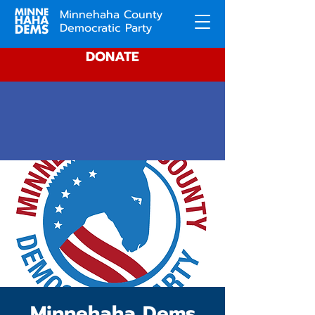
Minnehaha County
Democratic Party
DONATE
Minnehaha Dems