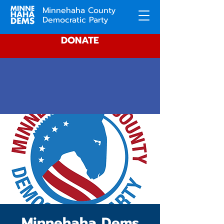
Minnehaha County
Democratic Party
DONATE
Minnehaha Dems