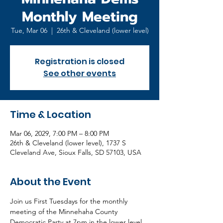
Monthly Meeting
Tue, Mar 06
  |  
26th & Cleveland (lower level)
Registration is closed
See other events
Time & Location
Mar 06, 2029, 7:00 PM – 8:00 PM
26th & Cleveland (lower level), 1737 S
Cleveland Ave, Sioux Falls, SD 57103, USA
About the Event
Join us First Tuesdays for the monthly 
meeting of the Minnehaha County 
Democratic Party at 7pm in the lower level 