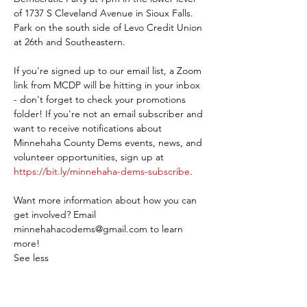
of 1737 S Cleveland Avenue in Sioux Falls. 
Park on the south side of Levo Credit Union 
at 26th and Southeastern.
If you're signed up to our email list, a Zoom 
link from MCDP will be hitting in your inbox 
- don't forget to check your promotions 
folder! If you're not an email subscriber and 
want to receive notifications about 
Minnehaha County Dems events, news, and 
volunteer opportunities, sign up at 
https://bit.ly/minnehaha-dems-subscribe
.
Want more information about how you can 
get involved? Email 
minnehahacodems@gmail.com to learn 
more!
See less