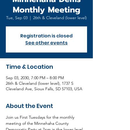
Monthly Meeting
Tue, Sep 03
  |  
26th & Cleveland (lower level)
Registration is closed
See other events
Time & Location
Sep 03, 2030, 7:00 PM – 8:00 PM
26th & Cleveland (lower level), 1737 S
Cleveland Ave, Sioux Falls, SD 57103, USA
About the Event
Join us First Tuesdays for the monthly 
meeting of the Minnehaha County 
Democratic Party at 7pm in the lower level 