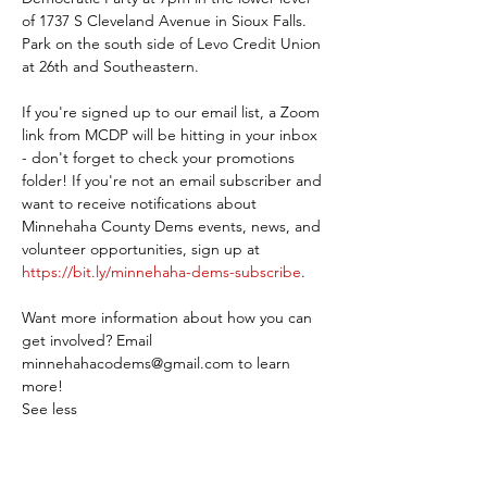
of 1737 S Cleveland Avenue in Sioux Falls. 
Park on the south side of Levo Credit Union 
at 26th and Southeastern.
If you're signed up to our email list, a Zoom 
link from MCDP will be hitting in your inbox 
- don't forget to check your promotions 
folder! If you're not an email subscriber and 
want to receive notifications about 
Minnehaha County Dems events, news, and 
volunteer opportunities, sign up at 
https://bit.ly/minnehaha-dems-subscribe
.
Want more information about how you can 
get involved? Email 
minnehahacodems@gmail.com to learn 
more!
See less