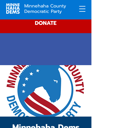
Minnehaha County
Democratic Party
DONATE
Minnehaha Dems