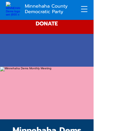
Minnehaha County
Democratic Party
DONATE
Minnehaha Dems