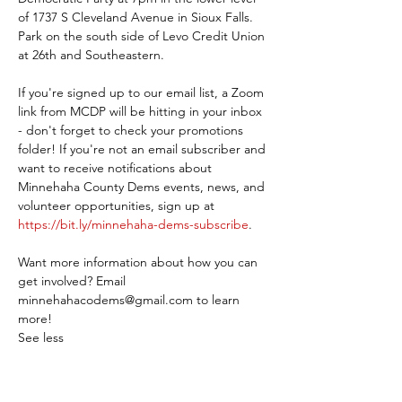
of 1737 S Cleveland Avenue in Sioux Falls. 
Park on the south side of Levo Credit Union 
at 26th and Southeastern.
If you're signed up to our email list, a Zoom 
link from MCDP will be hitting in your inbox 
- don't forget to check your promotions 
folder! If you're not an email subscriber and 
want to receive notifications about 
Minnehaha County Dems events, news, and 
volunteer opportunities, sign up at 
https://bit.ly/minnehaha-dems-subscribe
.
Want more information about how you can 
get involved? Email 
minnehahacodems@gmail.com to learn 
more!
See less