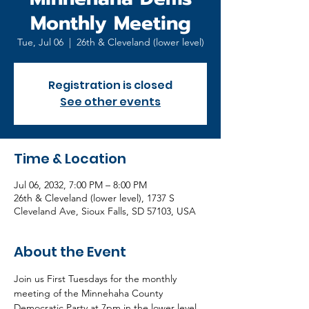
Monthly Meeting
Tue, Jul 06
  |  
26th & Cleveland (lower level)
Registration is closed
See other events
Time & Location
Jul 06, 2032, 7:00 PM – 8:00 PM
26th & Cleveland (lower level), 1737 S
Cleveland Ave, Sioux Falls, SD 57103, USA
About the Event
Join us First Tuesdays for the monthly 
meeting of the Minnehaha County 
Democratic Party at 7pm in the lower level 