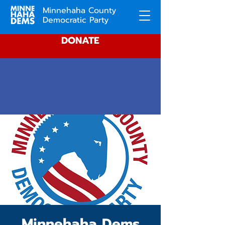
Minnehaha County
Democratic Party
DONATE
Minnehaha Dems