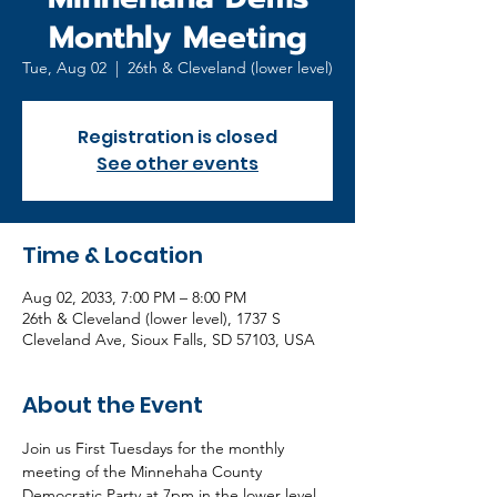
Monthly Meeting
Tue, Aug 02
  |  
26th & Cleveland (lower level)
Registration is closed
See other events
Time & Location
Aug 02, 2033, 7:00 PM – 8:00 PM
26th & Cleveland (lower level), 1737 S
Cleveland Ave, Sioux Falls, SD 57103, USA
About the Event
Join us First Tuesdays for the monthly 
meeting of the Minnehaha County 
Democratic Party at 7pm in the lower level 