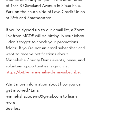
of 1737 S Cleveland Avenue in Sioux Falls. 
Park on the south side of Levo Credit Union 
at 26th and Southeastern.
If you're signed up to our email list, a Zoom 
link from MCDP will be hitting in your inbox 
- don't forget to check your promotions 
folder! If you're not an email subscriber and 
want to receive notifications about 
Minnehaha County Dems events, news, and 
volunteer opportunities, sign up at 
https://bit.ly/minnehaha-dems-subscribe
.
Want more information about how you can 
get involved? Email 
minnehahacodems@gmail.com to learn 
more!
See less