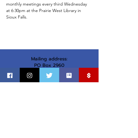
monthly meetings every third Wednesday 
at 6:30pm at the Prairie West Library in 
Sioux Falls.
Mailing address:
PO Box 2960
Sioux Falls, SD 57101
Office address:
1737 S Cleveland Ave
Sioux Falls, SD
©
2018-2025
by Minnehaha County Democratic Party
Paid for by the MInnehaha County Democratic Party.
Not authorized by any candidate or candidate’s committee.