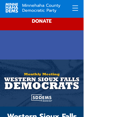
Minnehaha County
Democratic Party
DONATE
Western Sioux Falls