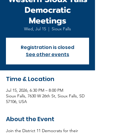
Democratic
Meetings
Wed, Jul 15
  |  
Sioux Falls
Registration is closed
See other events
Time & Location
Jul 15, 2026, 6:30 PM – 8:00 PM
Sioux Falls, 7630 W 26th St, Sioux Falls, SD
57106, USA
About the Event
Join the District 11 Democrats for their 