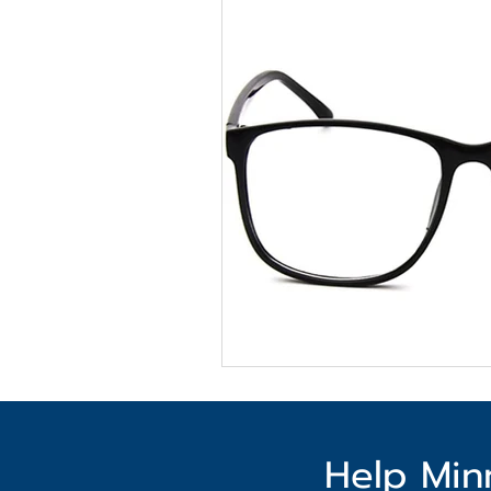
Help Min