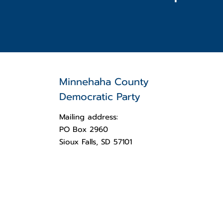
Minnehaha County
Democratic Party
Mailing address:
PO Box 2960
Sioux Falls, SD 57101