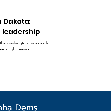
h Dakota:
 leadership
y the Washington Times early
are a right leaning
haha Dems