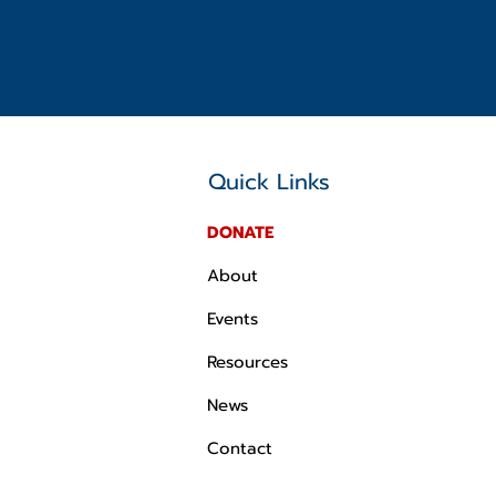
Quick Links
DONATE
About
Events
Resources
News
Contact