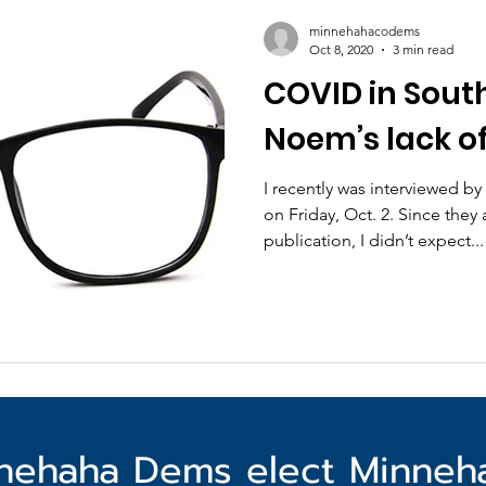
minnehahacodems
Oct 8, 2020
3 min read
COVID in Sout
Noem’s lack of
I recently was interviewed b
on Friday, Oct. 2. Since they 
publication, I didn’t expect...
nehaha Dems elect Minne