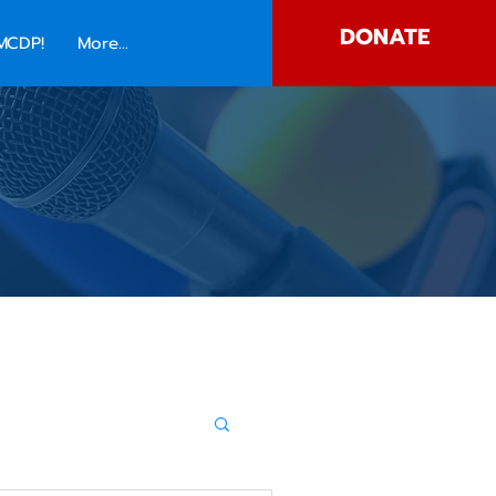
DONATE
MCDP!
More...