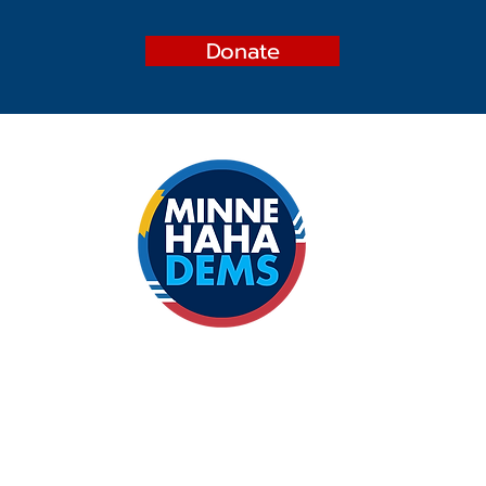
Donate