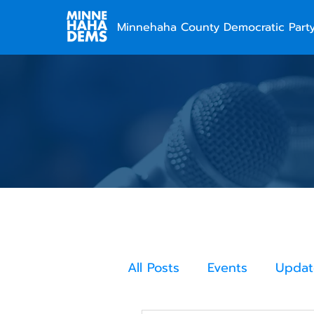
Minnehaha County Democratic Part
All Posts
Events
Updat