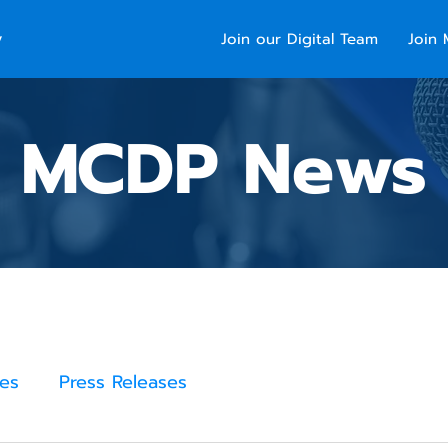
y
Join our Digital Team
Join 
MCDP News
es
Press Releases