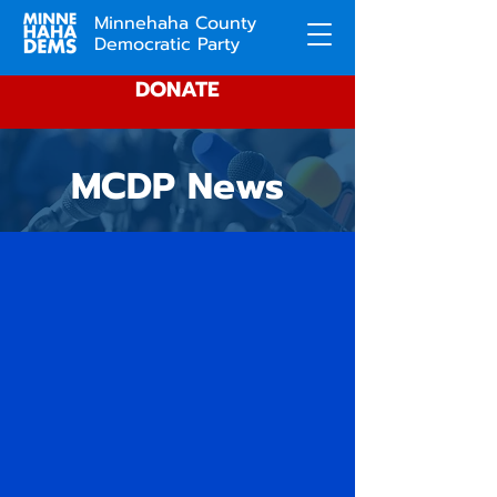
Minnehaha County
Democratic Party
DONATE
MCDP News