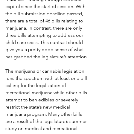
capitol since the start of session. With 
the bill submission deadline passed, 
there are a total of 46 bills relating to 
marijuana. In contrast, there are only 
three bills attempting to address our 
child care crisis. This contrast should 
give you a pretty good sense of what 
has grabbed the legislature’s attention. 
The marijuana or cannabis legislation 
runs the spectrum with at least one bill 
calling for the legalization of 
recreational marijuana while other bills 
attempt to ban edibles or severely 
restrict the state’s new medical 
marijuana program. Many other bills 
are a result of the legislature’s summer 
study on medical and recreational 