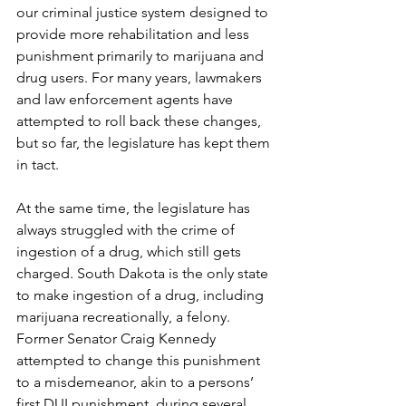
our criminal justice system designed to 
provide more rehabilitation and less 
punishment primarily to marijuana and 
drug users. For many years, lawmakers 
and law enforcement agents have 
attempted to roll back these changes, 
but so far, the legislature has kept them 
in tact. 
At the same time, the legislature has 
always struggled with the crime of 
ingestion of a drug, which still gets 
charged. South Dakota is the only state 
to make ingestion of a drug, including 
marijuana recreationally, a felony. 
Former Senator Craig Kennedy 
attempted to change this punishment 
to a misdemeanor, akin to a persons’ 
first DUI punishment, during several 