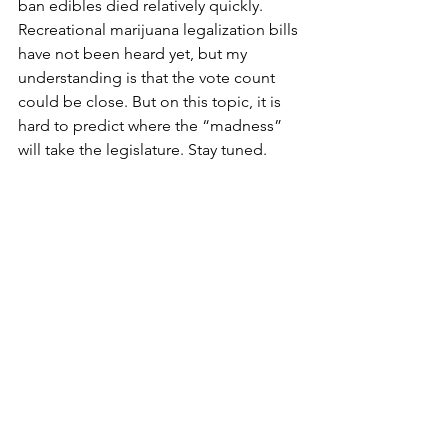
ban edibles died relatively quickly. 
Recreational marijuana legalization bills 
have not been heard yet, but my 
understanding is that the vote count 
could be close. But on this topic, it is 
hard to predict where the “madness” 
will take the legislature. Stay tuned. 