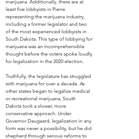
marijuana. Additionally, there are at 
least five lobbyists in Pierre 
representing the marijuana industry, 
including a former legislator and two 
of the most experienced lobbyists in 
South Dakota. This type of lobbying for 
marijuana was an incomprehensible 
thought before the voters spoke loudly 
for legalization in the 2020 election. 
Truthfully, the legislature has struggled 
with marijuana for over a decade. As 
other states began to legalize medical 
or recreational marijuana, South 
Dakota took a slower, more 
conservative approach. Under 
Governor Daugaard, legalization in any 
form was never a possibility, but he did 
shepherd through serious reforms to 