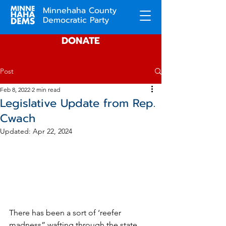
Minnehaha County
Democratic Party
DONATE
Post
Feb 8, 2022
2 min read
Legislative Update from Rep.
Cwach
Updated:
Apr 22, 2024
There has been a sort of ‘reefer 
madness” wafting through the state 