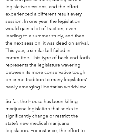
legislative sessions, and the effort 
experienced a different result every 
session. In one year, the legislation 
would gain a lot of traction, even 
leading to a summer study, and then 
the next session, it was dead on arrival. 
This year, a similar bill failed in 
committee. This type of back-and-forth 
represents the legislature wavering 
between its more conservative tough 
on crime tradition to many legislators’ 
newly emerging libertarian worldview. 
So far, the House has been killing 
marijuana legislation that seeks to 
significantly change or restrict the 
state’s new medical marijuana 
legislation. For instance, the effort to 