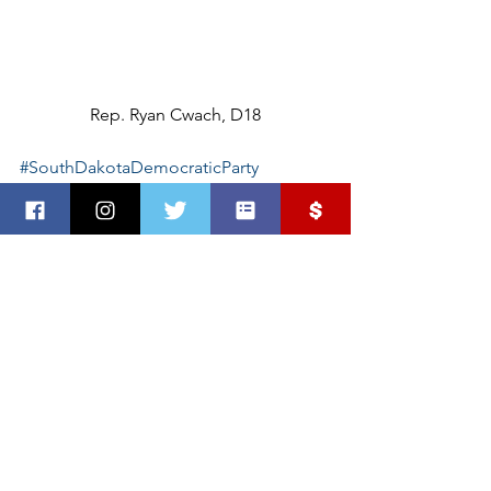
Rep. Ryan Cwach, D18
#SouthDakotaDemocraticParty
#SouthDakotans
See All
Recent Posts