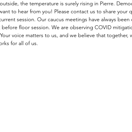
tside, the temperature is surely rising in Pierre. Democ
want to hear from you! Please contact us to share your q
current session. Our caucus meetings have always been 
t before floor session. We are observing COVID mitigatio
 Your voice matters to us, and we believe that together, 
ks for all of us. 