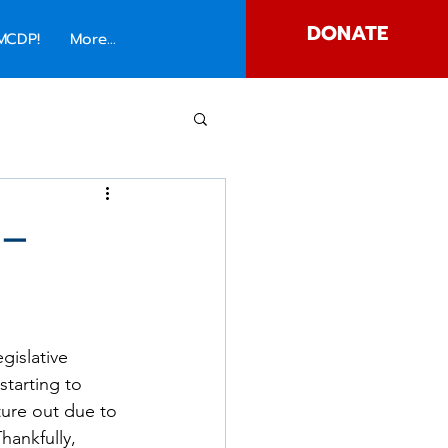
DONATE
MCDP!
More...
 –
gislative 
tarting to 
ure out due to 
hankfully, 