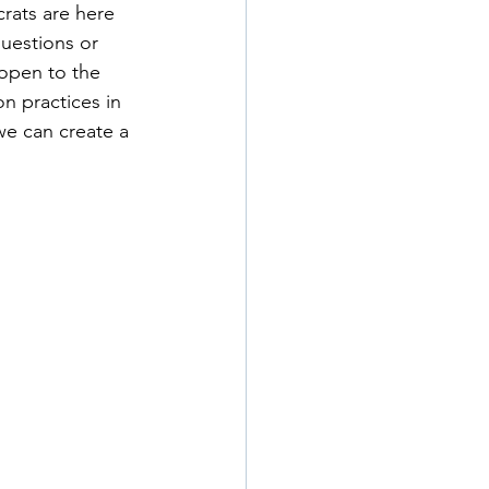
rats are here 
uestions or 
open to the 
n practices in 
we can create a 