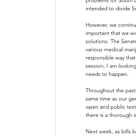
problems for South D
intended to divide S
However, we continue 
important that we w
solutions. The Senat
various medical marij
responsible way that
session, I am lookin
needs to happen. 
Throughout the past 
same time as our ge
open and public test
there is a thorough i
Next week, as bills 