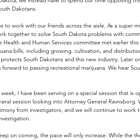
akota, we instead have to spend our time opposing this 
outh Dakotans. 
to work with our friends across the aisle. As a super mino
ork together to solve South Dakota problems with com
e Health and Human Services committee met earlier this
uana bills, including growing, cultivation, and distributio
 protects South Dakotans and this new industry. Later on 
g forward to passing recreational marijuana. We hear Sou
week, I have been serving on a special session that is op
neral session looking into Attorney General Ravnsborg.
imony from investigators, and we will continue to work 
nvestigation. 
keep on coming, the pace will only increase. While the 