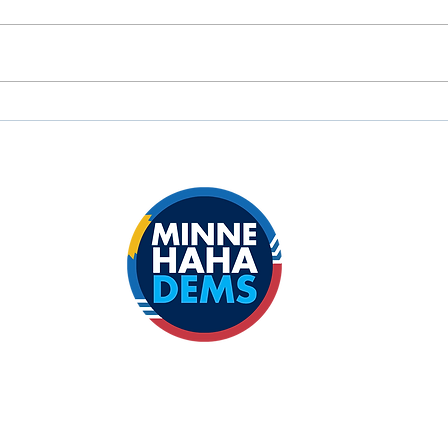
John Thune's Big Bullshit
FOR
Bill will hurt South Dakota's
MCD
Tribal Nations.
Sena
Big 