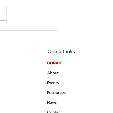
 IMMEDIATE RELEASE:
P Statement on the
te's Passage of the
Beautiful Bill
Quick Links
DONATE
About
Events
Resources
News
Contact