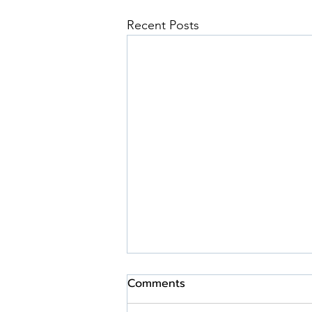
Recent Posts
Comments