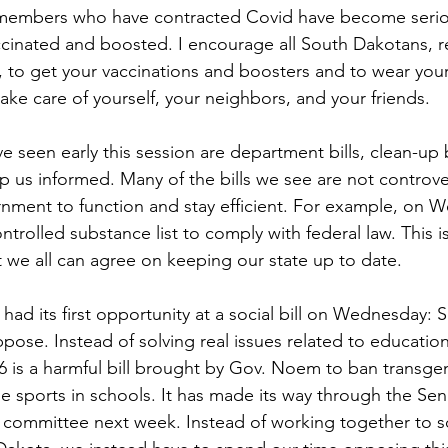
members who have contracted Covid have become serious
cinated and boosted. I encourage all South Dakotans, r
, to get your vaccinations and boosters and to wear yo
ake care of yourself, your neighbors, and your friends. 
seen early this session are department bills, clean-up b
p us informed. Many of the bills we see are not controver
rnment to function and stay efficient. For example, on
ntrolled substance list to comply with federal law. This
t we all can agree on keeping our state up to date. 
ad its first opportunity at a social bill on Wednesday: Se
pose. Instead of solving real issues related to education
46 is a harmful bill brought by Gov. Noem to ban transgen
le sports in schools. It has made its way through the Sen
committee next week. Instead of working together to so