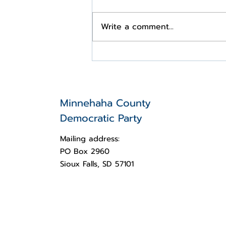
Write a comment...
Statement on the shooting
of Charlie Kirk at Utah
Valley University
Minnehaha County
Democratic Party
Mailing address:
PO Box 2960
Sioux Falls, SD 57101