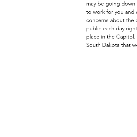
may be going down ou
to work for you and 
concerns about the 
public each day righ
place in the Capitol.
South Dakota that wor