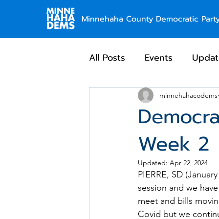
Minnehaha County Democratic Part
All Posts
Events
Updat
minnehahacodems
Democra
Week 2
Updated:
Apr 22, 2024
PIERRE, SD (January 2
session and we have 
meet and bills movin
Covid but we continu