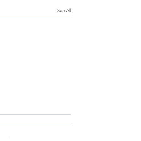
See All