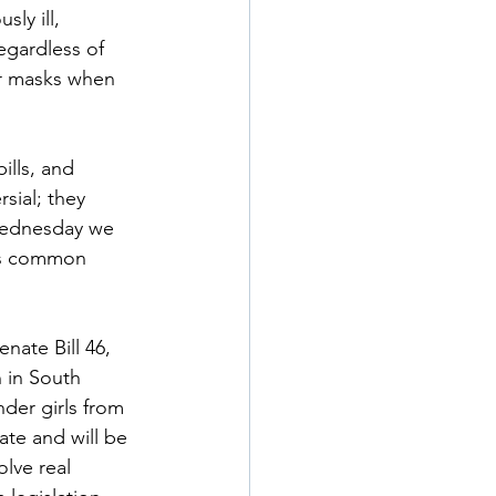
ly ill, 
egardless of 
ur masks when 
ills, and 
sial; they 
 Wednesday we 
 is common 
nate Bill 46, 
 in South 
der girls from 
ate and will be 
lve real 