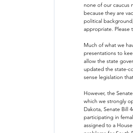
none of our caucus 
because they are vac
political background
appropriate. Please t
Much of what we have 
presentations to kee
allow the state gove
updated the state-co
sense legislation tha
However, the Senate h
which we strongly op
Dakota, Senate Bill 
participating in fema
assigned to a House 