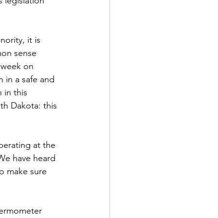
legislation 
rity, it is 
mon sense 
 week on 
n in a safe and 
in this 
th Dakota: this 
erating at the 
 We have heard 
to make sure 
thermometer 