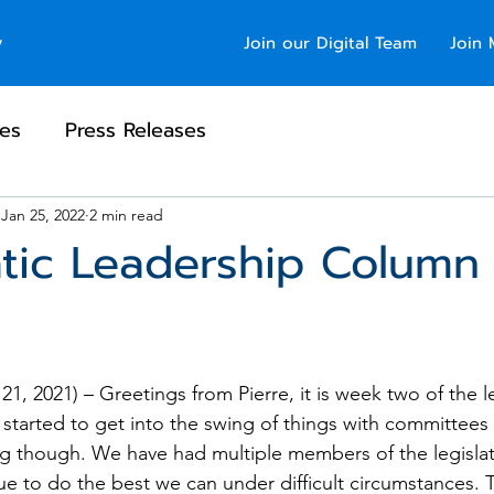
y
Join our Digital Team
Join 
es
Press Releases
Jan 25, 2022
2 min read
tic Leadership Column
1, 2021) – Greetings from Pierre, it is week two of the le
started to get into the swing of things with committees s
g though. We have had multiple members of the legislat
e to do the best we can under difficult circumstances. T