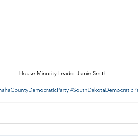
House Minority Leader Jamie Smith
hahaCountyDemocraticParty
#SouthDakotaDemocraticPa