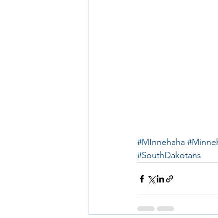
#MInnehaha
#Minne
#SouthDakotans