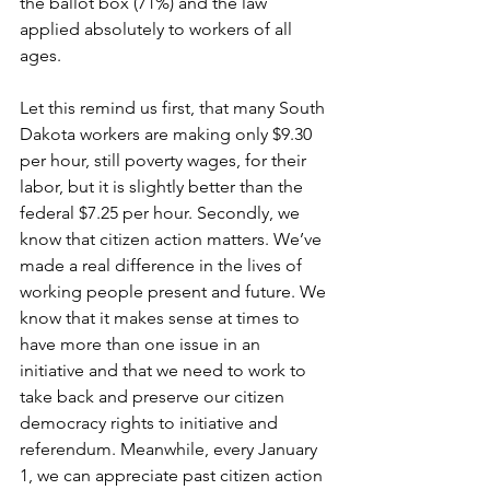
the ballot box (71%) and the law 
applied absolutely to workers of all 
ages. 
Let this remind us first, that many South 
Dakota workers are making only $9.30 
per hour, still poverty wages, for their 
labor, but it is slightly better than the 
federal $7.25 per hour. Secondly, we 
know that citizen action matters. We’ve 
made a real difference in the lives of 
working people present and future. We 
know that it makes sense at times to 
have more than one issue in an 
initiative and that we need to work to 
take back and preserve our citizen 
democracy rights to initiative and 
referendum. Meanwhile, every January 
1, we can appreciate past citizen action 