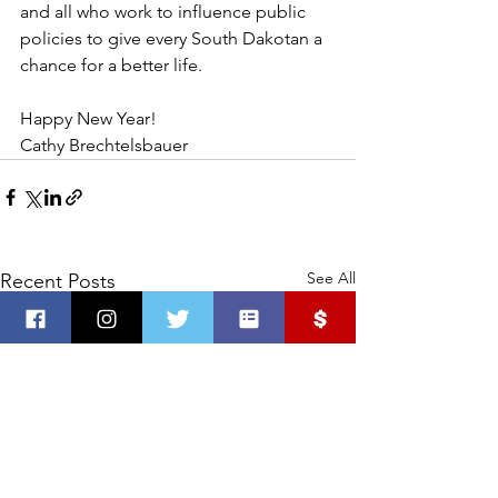
and all who work to influence public 
policies to give every South Dakotan a 
chance for a better life. 
Happy New Year! 
Cathy Brechtelsbauer
See All
Recent Posts