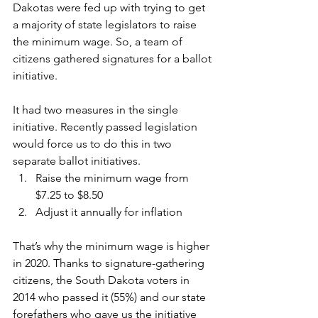
Dakotas were fed up with trying to get 
a majority of state legislators to raise 
the minimum wage. So, a team of 
citizens gathered signatures for a ballot 
initiative. 
It had two measures in the single 
initiative. Recently passed legislation 
would force us to do this in two 
separate ballot initiatives. 
Raise the minimum wage from 
$7.25 to $8.50 
Adjust it annually for inflation 
That’s why the minimum wage is higher 
in 2020. Thanks to signature-gathering 
citizens, the South Dakota voters in 
2014 who passed it (55%) and our state 
forefathers who gave us the initiative 