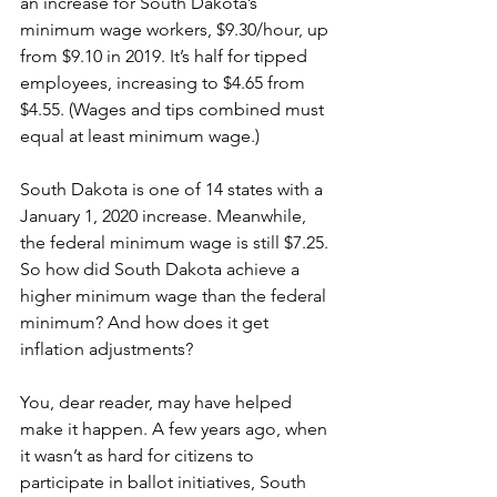
an increase for South Dakota’s 
minimum wage workers, $9.30/hour, up 
from $9.10 in 2019. It’s half for tipped 
employees, increasing to $4.65 from 
$4.55. (Wages and tips combined must 
equal at least minimum wage.) 
South Dakota is one of 14 states with a 
January 1, 2020 increase. Meanwhile, 
the federal minimum wage is still $7.25. 
So how did South Dakota achieve a 
higher minimum wage than the federal 
minimum? And how does it get 
inflation adjustments? 
You, dear reader, may have helped 
make it happen. A few years ago, when 
it wasn’t as hard for citizens to 
participate in ballot initiatives, South 