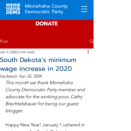
Minnehaha County
Democratic Party
DONATE
Post
Jan 3, 2020
2 min read
South Dakota’s minimum
wage increase in 2020
Updated:
Apr 22, 2024
This month we thank Minnehaha 
County Democratic Party member and 
advocate for the working poor, Cathy 
Brechtelsbauer for being our guest 
blogger.  
Happy New Year! January 1 ushered in 