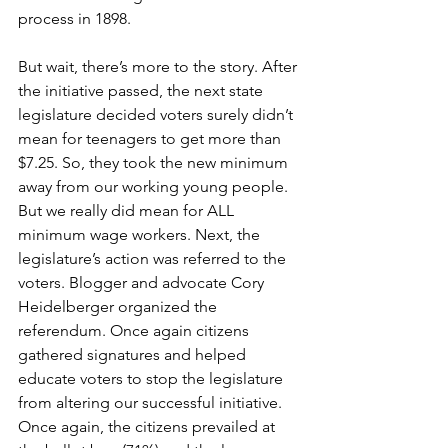
process in 1898. 
But wait, there’s more to the story. After 
the initiative passed, the next state 
legislature decided voters surely didn’t 
mean for teenagers to get more than 
$7.25. So, they took the new minimum 
away from our working young people. 
But we really did mean for ALL 
minimum wage workers. Next, the 
legislature’s action was referred to the 
voters. Blogger and advocate Cory 
Heidelberger organized the 
referendum. Once again citizens 
gathered signatures and helped 
educate voters to stop the legislature 
from altering our successful initiative. 
Once again, the citizens prevailed at 