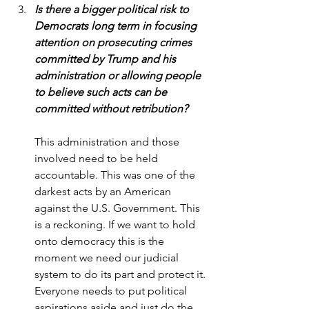
Is there a bigger political risk to 
Democrats long term in focusing 
attention on prosecuting crimes 
committed by Trump and his 
administration or allowing people 
to believe such acts can be 
committed without retribution?
This administration and those 
involved need to be held 
accountable. This was one of the 
darkest acts by an American 
against the U.S. Government. This 
is a reckoning. If we want to hold 
onto democracy this is the 
moment we need our judicial 
system to do its part and protect it. 
Everyone needs to put political 
aspirations aside and just do the 