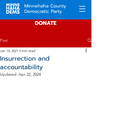
Minnehaha County
Democratic Party
DONATE
Post
Jan 14, 2021
3 min read
Insurrection and
accountability
Updated:
Apr 22, 2024