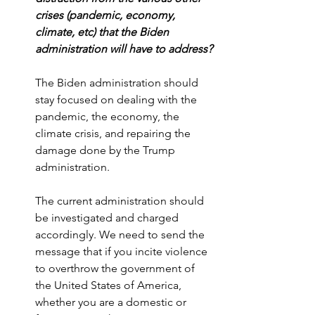
crises (pandemic, economy, 
climate, etc) that the Biden 
administration will have to address?
The Biden administration should 
stay focused on dealing with the 
pandemic, the economy, the 
climate crisis, and repairing the 
damage done by the Trump 
administration. 
The current administration should 
be investigated and charged 
accordingly. We need to send the 
message that if you incite violence 
to overthrow the government of 
the United States of America, 
whether you are a domestic or 