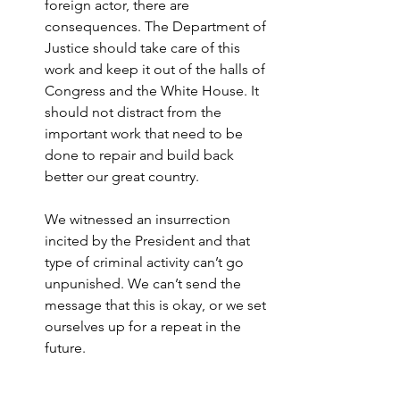
foreign actor, there are 
consequences. The Department of 
Justice should take care of this 
work and keep it out of the halls of 
Congress and the White House. It 
should not distract from the 
important work that need to be 
done to repair and build back 
better our great country.
We witnessed an insurrection 
incited by the President and that 
type of criminal activity can’t go 
unpunished. We can’t send the 
message that this is okay, or we set 
ourselves up for a repeat in the 
future.