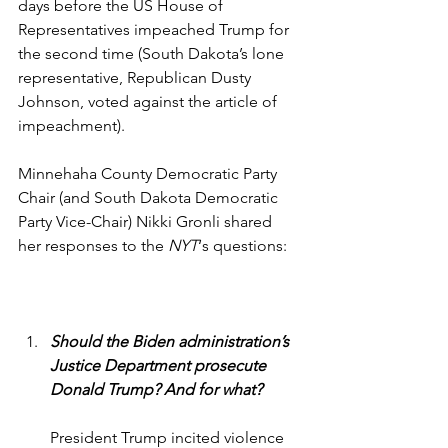
days before the US House of 
Representatives impeached Trump for 
the second time (South Dakota’s lone 
representative, Republican Dusty 
Johnson, voted against the article of 
impeachment).
Minnehaha County Democratic Party 
Chair (and South Dakota Democratic 
Party Vice-Chair) Nikki Gronli shared 
her responses to the 
NYT
‘s questions: 
Should the Biden administration’s 
Justice Department prosecute 
Donald Trump? And for what?
President Trump incited violence 