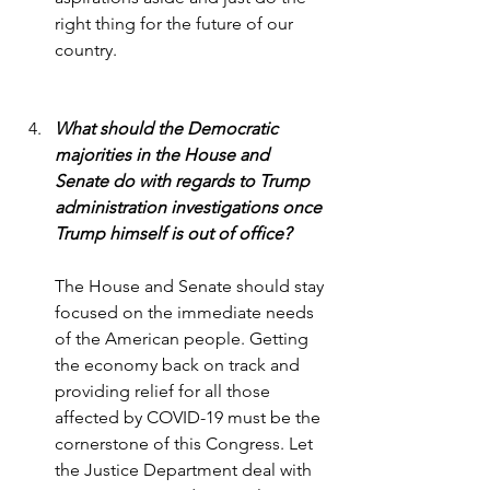
right thing for the future of our 
country.
What should the Democratic 
majorities in the House and 
Senate do with regards to Trump 
administration investigations once 
Trump himself is out of office?
The House and Senate should stay 
focused on the immediate needs 
of the American people. Getting 
the economy back on track and 
providing relief for all those 
affected by COVID-19 must be the 
cornerstone of this Congress. Let 
the Justice Department deal with 