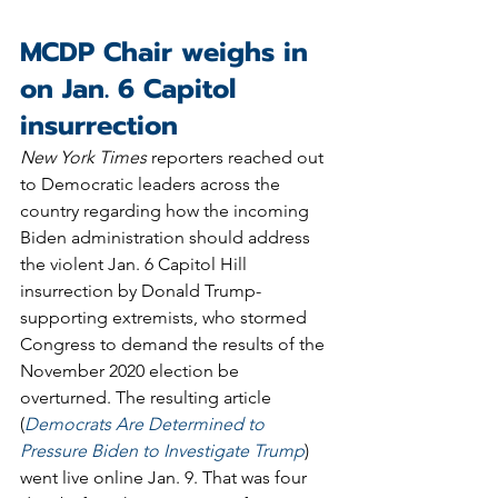
MCDP Chair weighs in 
on Jan. 6 Capitol 
insurrection 
New York Times
 reporters reached out 
to Democratic leaders across the 
country regarding how the incoming 
Biden administration should address 
the violent Jan. 6 Capitol Hill 
insurrection by Donald Trump-
supporting extremists, who stormed 
Congress to demand the results of the 
November 2020 election be 
overturned. The resulting article 
(
Democrats Are Determined to 
Pressure Biden to Investigate Trump
) 
went live online Jan. 9. That was four 