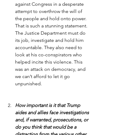
against Congress in a desperate 
attempt to overthrow the will of 
the people and hold onto power. 
That is such a stunning statement. 
The Justice Department must do 
its job, investigate and hold him 
accountable. They also need to 
look at his co-conspirators who 
helped incite this violence. This 
was an attack on democracy, and 
we can’t afford to let it go 
unpunished.
How important is it that Trump 
aides and allies face investigations 
and, if warranted, prosecutions, or 
do you think that would be a 
distraction from the various other 