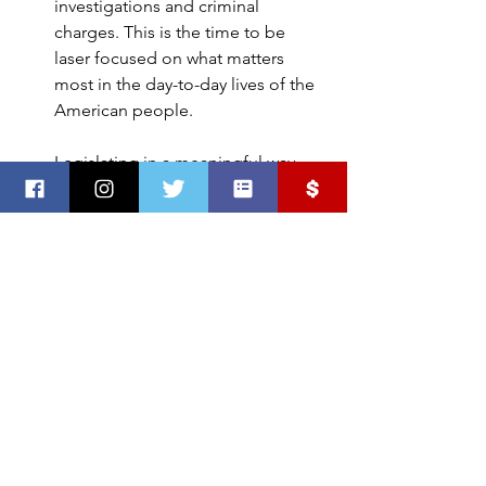
investigations and criminal 
charges. This is the time to be 
laser focused on what matters 
most in the day-to-day lives of the 
American people.
Legislating in a meaningful way 
that keeps the American people at 
the heart of their work must be the 
priority right now. Some of the 
greatest challenges our country 
has seen lay before us right now. 
It’s time to swiftly help struggling 
Americans and help heal the 
wounds that have come from this 
dark chapter in our history.
#sddp
#January6
#criminalprosecution
#mcdp